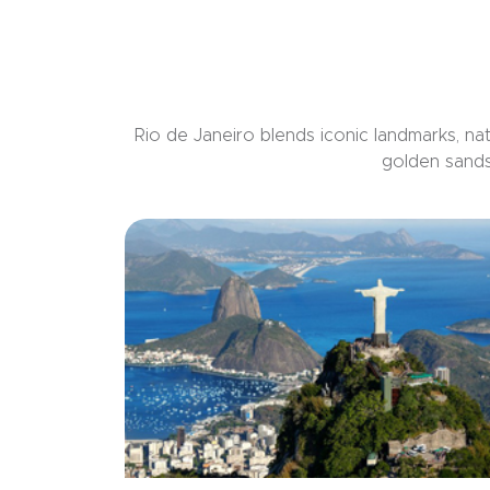
Rio de Janeiro blends iconic landmarks, natu
golden sands