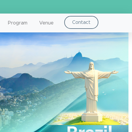
Contact
Program
Venue
Next