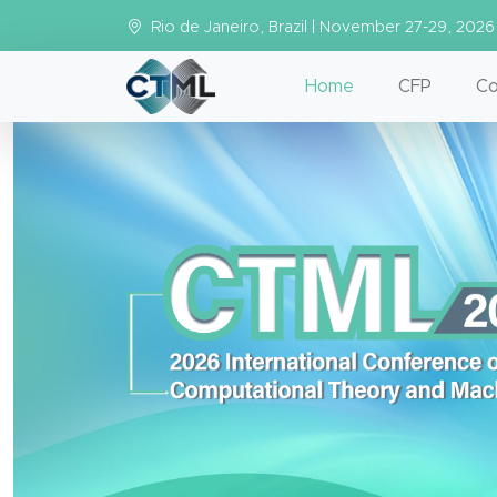
Rio de Janeiro, Brazil | November 27-29, 2026
Home
CFP
Co
Previous