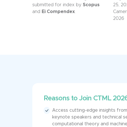
submitted for index by
Scopus
2
5, 2
and
Ei Compendex
.
Camer
2026
Reasons to Join CTML 202
Access cutting-edge insights fr
keynote speakers and technical s
computational theory and machine 