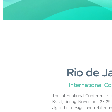
Rio de Ja
International C
The International Conference o
Brazil, during November 27
-2
9
algorithm design, and related in