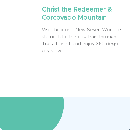
Christ the Redeemer &
Corcovado Mountain
Visit the iconic New Seven Wonders
statue, take the cog train through
Tijuca Forest, and enjoy 360 degree
city views.