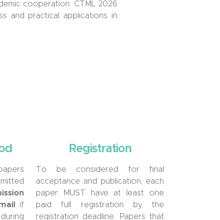
academic cooperation. CTML 2026
 and practical applications in
od
Registration
 papers
To be considered for final
mitted
acceptance and publication, each
ssion
paper MUST have at least one
mail
if
paid full registration by the
uring
registration deadline. Papers that