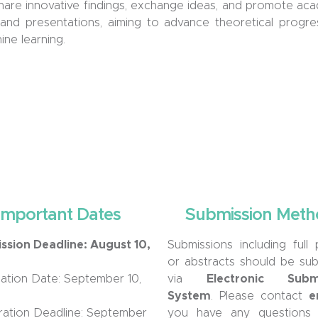
 share innovative findings, exchange ideas, and promote 
and presentations, aiming to advance theoretical progress
ne learning.
Important Dates
Submission Meth
ssion Deadline: August 10,
Submissions including full
or abstract
s
should be sub
cation Date:
September 1
0,
via
Electronic Submi
System
. Please contact
e
ration Deadline:
September
you
have
any question
s
d