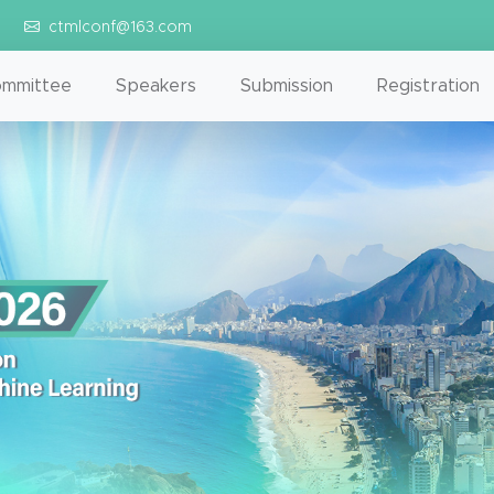
ctmlconf@163.com
mmittee
Speakers
Submission
Registration