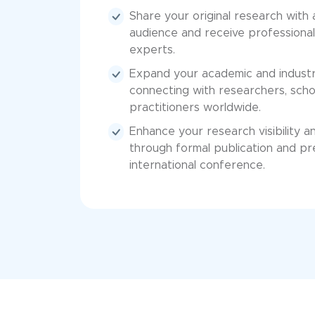
Share your original research with
audience and receive professional
experts.
Expand your academic and industr
connecting with researchers, scho
practitioners worldwide.
Enhance your research visibility a
through formal publication and pr
international conference.