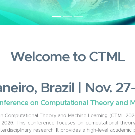
Welcome to CTML
neiro, Brazil | Nov. 2
onference on Computational Theory and 
n Computational Theory and Machine Learning (CTML 2026) 
, 2026. This conference focuses on computational theory,
terdisciplinary research. It provides a high-level academic