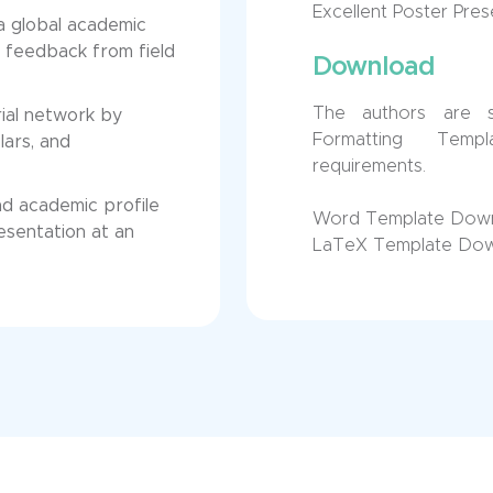
Excellent Poster Pre
 a global academic
 feedback from field
Download
The authors are 
ial network by
Formatting Temp
lars, and
requirements.
nd academic profile
Word Template Dow
esentation at an
LaTeX Template Do