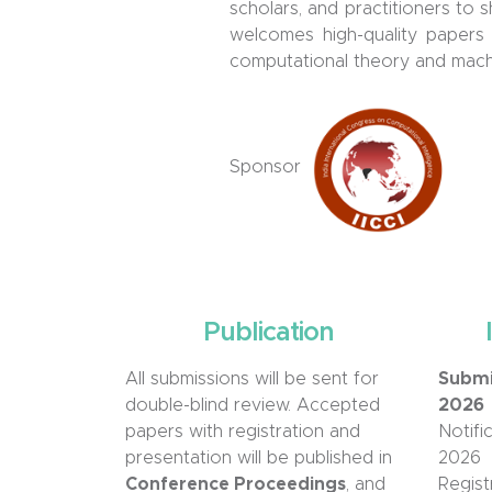
scholars, and practitioners to
welcomes high-quality papers 
computational theory and machi
Sponsor
Publication
All submissions will be sent for
Submi
double-blind review. Accepted
2026
papers with registration and
Notifi
presentation will be published in
2026
Conference Proceedings
, and
Regist