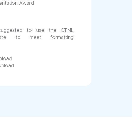
sentation Award
suggested to use the CTML
late to meet formatting
nload
wnload