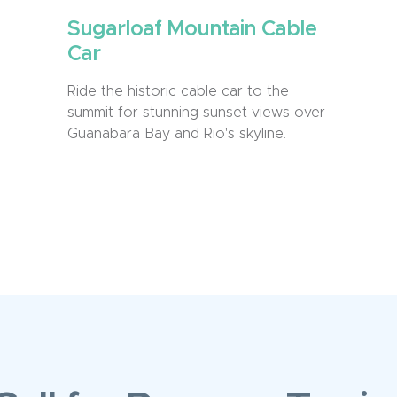
Sugarloaf Mountain Cable
Car
Ride the historic cable car to the
summit for stunning sunset views over
Guanabara Bay and Rio's skyline.