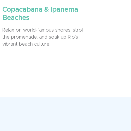
Copacabana & Ipanema
Beaches
Relax on world-famous shores, stroll
the promenade, and soak up Rio's
vibrant beach culture.