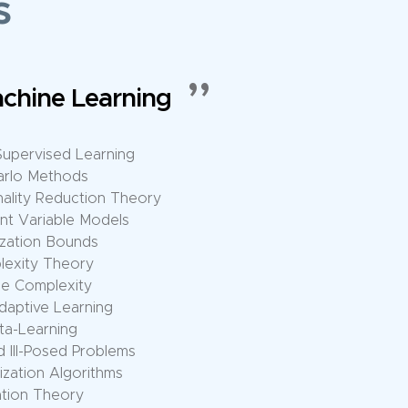
s
ational Architectures
 Sparse Computation
erative Models
modal Models
n for Large Models
ANs, VAEs, etc.
s, etc.
 Representation Learning
Deep Models
c Networks
n Optimization
ster Scheduling
d Aggregation Algorithms