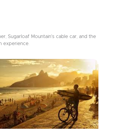
r, Sugarloaf Mountain's cable car, and the
n experience.