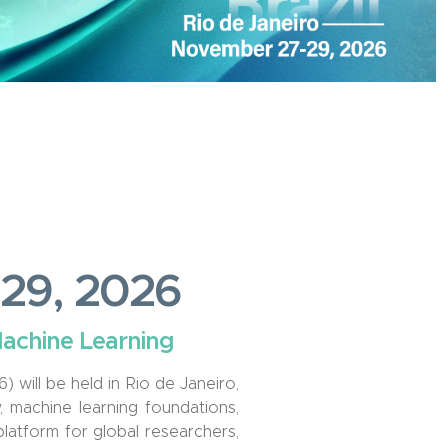
7-29, 2026
Machine Learning
will be held in Rio de Janeiro,
 machine learning foundations,
 platform for global researchers,