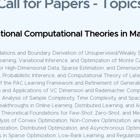
Call for Papers
-
Topic
achine Learning Models and Comput
ories of Large Language Models (LLMs), Scaling Laws, and
, Controllable Generation, and Alignment Theory for Gen
epresentation and Cross-Modal Computation in Large Multi
ence, Pre-Training, and Fine-Tuning Computation Optimizatio
Innovations in Generative Architectures: Diffusion Models, G
retical Analysis of Architectures: Transformers, CNNs, GNN
ion in Self-Supervised Learning, Contrastive Learning, and
zation, Overfitting, and Catastrophic Forgetting Theory in 
Architecture Search and Computational Theory of Dynami
 Training Theory: Data/Model Parallelism and Communicatio
f Parallel Algorithms, Fault-Tolerance Mechanisms, and Clu
mputational Frameworks: Heterogeneous Collaboration an