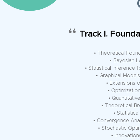
Track II. Advanced M
• Foundational The
• Convergence
• Unified R
• Efficient Infer
• Theoretical 
• Theo
• Dimensionality Reduct
• Generali
• Neural 
• Distributed
• Complexity o
• Federated Learning Co