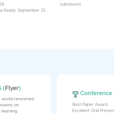
026
submission.
a Ready:
September 2
5,
6
(
Flyer
)
Conference
om world-renowned
Best Paper Award
essions on
Excellent Oral Prese
learning.