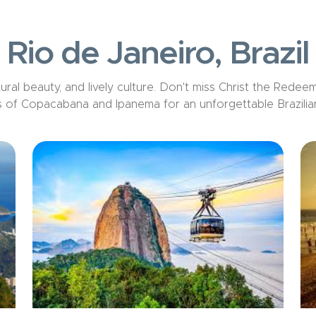
Rio de Janeiro, Brazil
ral beauty, and lively culture. Don
't
miss Christ the Redeeme
 of Copacabana and Ipanema for an unforgettable Brazilia