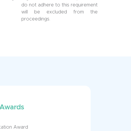
do not adhere to this requirement
will be excluded from the
proceedings.
 Awards
ntation Award