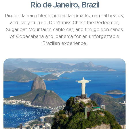
Rio de Janeiro, Brazil
Rio de Janeiro blends iconic landmarks, natural beauty,
and lively culture. Don't miss Christ the Redeemer,
Sugarloaf Mountain's cable car, and the golden sands
of Copacabana and Ipanema for an unforgettable
Brazilian experience.