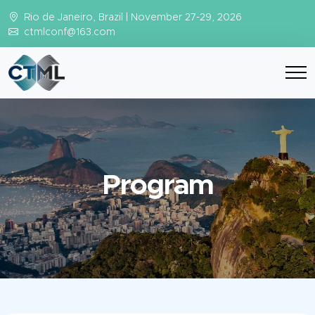
Rio de Janeiro, Brazil | November 27-29, 2026
ctmlconf@163.com
Program