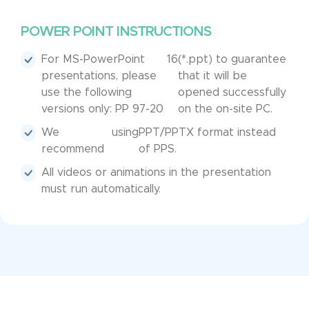
POWER POINT INSTRUCTIONS
For MS-PowerPoint
16
(*.ppt) to guarantee
presentations, please
that it will be
use the following
opened successfully
versions only: PP 97-20
on the on-site PC.
We
using
PPT/PPTX format instead
recommend
of PPS.
All videos or animations in the presentation
must run automatically.