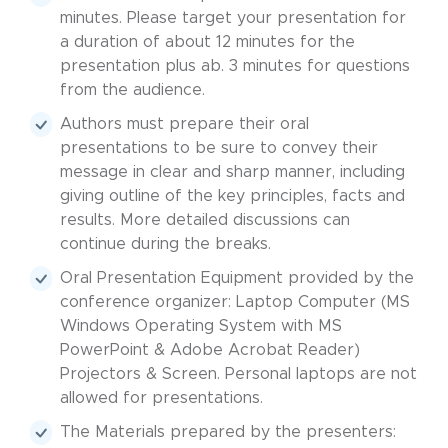
minutes. Please target your presentation for
a duration of about 12 minutes for the
presentation plus ab. 3 minutes for questions
from the audience.
Authors must prepare their oral
presentations to be sure to convey their
message in clear and sharp manner, including
giving outline of the key principles, facts and
results. More detailed discussions can
continue during the breaks.
Oral Presentation Equipment provided by the
conference organizer: Laptop Computer (MS
Windows Operating System with MS
PowerPoint & Adobe Acrobat Reader)
Projectors & Screen. Personal laptops are not
allowed for presentations.
The Materials prepared by the presenters: