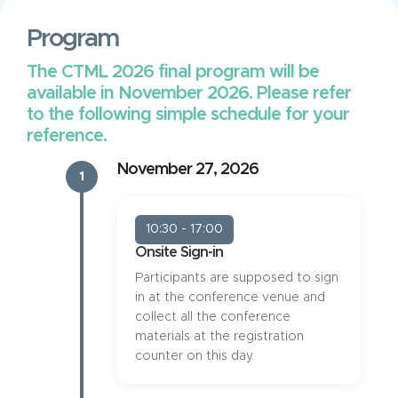
Program
The CTML 2026 final program will be
available in November 2026. Please refer
to the following simple schedule for your
reference.
November 27, 2026
1
10:30 - 17:00
Onsite Sign-in
Participants are supposed to sign
in at the conference venue and
collect all the conference
materials at the registration
counter on this day.