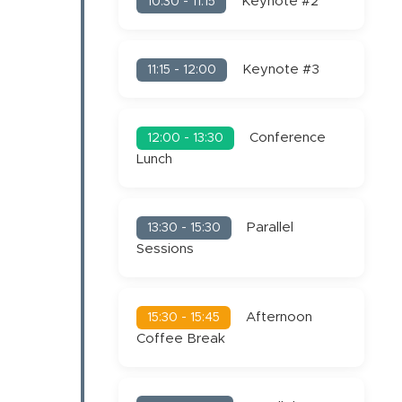
Keynote #2
10:30 - 11:15
Keynote #3
11:15 - 12:00
Conference
12:00 - 13:30
Lunch
Parallel
13:30 - 15:30
Sessions
Afternoon
15:30 - 15:45
Coffee Break