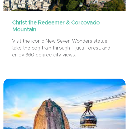
Christ the Redeemer & Corcovado
Mountain
Visit the iconic New Seven Wonders statue,
take the cog train through Tijuca Forest, and
enjoy 360 degree city views.