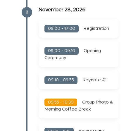
November 28, 2026
2
Registration
09:00 - 17:00
Opening
09:00 - 09:10
Ceremony
Keynote #1
09:10 - 09:55
Group Photo &
09:55 - 10:30
Morning Coffee Break