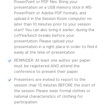
PowerPoint or PDF files. Bring your
presentation on a USB memory stick in MS-
PowerPoint or Adobe PDF formats, and
upload it in the Session Room computer no
later than 10 minutes prior to your session
start! You can also bring it earlier, during the
coffee/lunch breaks before your
presentation. Please upload your
presentation in a right place in order to find it
easily at the time of presentation.
REMINDER: At least one author per paper
must be registered AND attend the
conference to present their paper.
Presenters are invited to report to the
session chair 15 minutes BEFORE the start of
the session. Please wear formal clothes or
national characteristics of clothing for
participation.