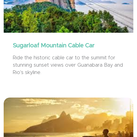
Sugarloaf Mountain Cable Car
Ride the historic cable car to the summit for
stunning sunset views over Guanabara Bay and
Rio's skyline.