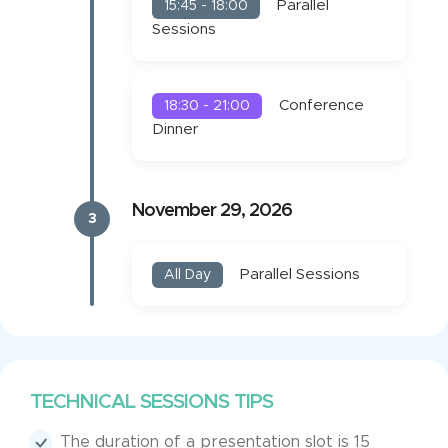
Parallel
15:45 - 18:00
Sessions
Conference
18:30 - 21:00
Dinner
November 29, 2026
3
Parallel Sessions
All Day
TECHNICAL SESSIONS TIPS
The duration of a presentation slot is 15