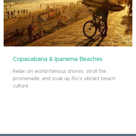
Copacabana & Ipanema Beaches
Relax on world-famous shores, stroll the
promenade, and soak up Rio's vibrant beach
culture.